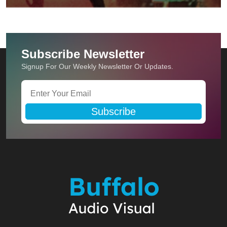
Subscribe Newsletter
Signup For Our Weekly Newsletter Or Updates.
Subscribe