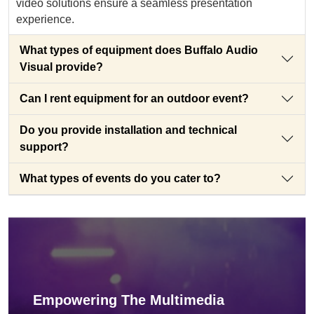
video solutions ensure a seamless presentation
experience.
What types of equipment does Buffalo Audio
Visual provide?
Can I rent equipment for an outdoor event?
Do you provide installation and technical
support?
What types of events do you cater to?
Empowering The Multimedia