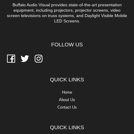
Buffalo Audio Visual provides state-of-the-art presentation
equipment, including projectors, projector screens, video
screen televisions on truss systems, and Daylight Visible Mobile
LED Screens.
FOLLOW US
QUICK LINKS
Home
About Us
Contact Us
QUICK LINKS