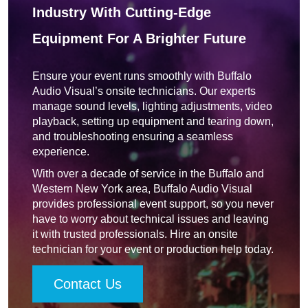
Industry With Cutting-Edge
Equipment For A Brighter Future
Ensure your event runs smoothly with Buffalo
Audio Visual’s onsite technicians. Our experts
manage sound levels, lighting adjustments, video
playback, setting up equipment and tearing down,
and troubleshooting ensuring a seamless
experience.
With over a decade of service in the Buffalo and
Western New York area, Buffalo Audio Visual
provides professional event support, so you never
have to worry about technical issues and leaving
it with trusted professionals. Hire an onsite
technician for your event or production help today.
Contact Us