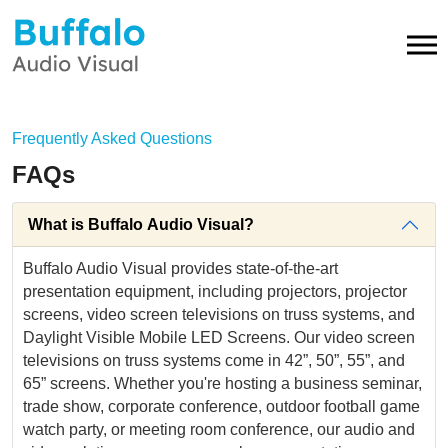
Frequently Asked Questions
FAQs
What is Buffalo Audio Visual?
Buffalo Audio Visual provides state-of-the-art
presentation equipment, including projectors, projector
screens, video screen televisions on truss systems, and
Daylight Visible Mobile LED Screens. Our video screen
televisions on truss systems come in 42”, 50”, 55”, and
65” screens. Whether you're hosting a business seminar,
trade show, corporate conference, outdoor football game
watch party, or meeting room conference, our audio and